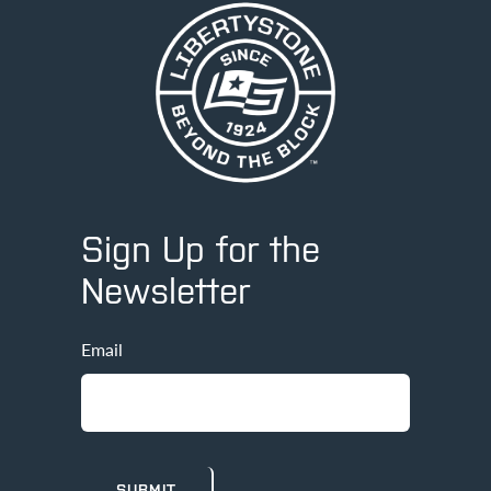
Sign Up for the
Newsletter
Email