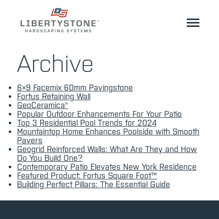
Homeowner
Archive
Professionals
6×9 Facemix 60mm Pavingstone
Start Your Project
Fortus Retaining Wall
GeoCeramica®
Popular Outdoor Enhancements For Your Patio
Products
Top 3 Residential Pool Trends for 2024
Mountaintop Home Enhances Poolside with Smooth
Resources
Pavers
Geogrid Reinforced Walls: What Are They and How
Do You Build One?
GeoCeramica®
Contemporary Patio Elevates New York Residence
Featured Product: Fortus Square Foot™
Building Perfect Pillars: The Essential Guide
Where to Buy
Inspiration
Contact
EN