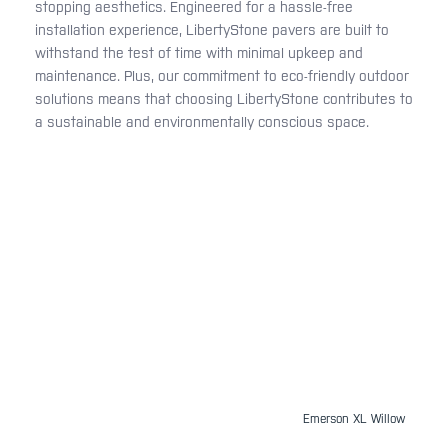
stopping aesthetics. Engineered for a hassle-free
installation experience, LibertyStone pavers are built to
withstand the test of time with minimal upkeep and
maintenance. Plus, our commitment to eco-friendly outdoor
solutions means that choosing LibertyStone contributes to
a sustainable and environmentally conscious space.
Emerson XL Willow