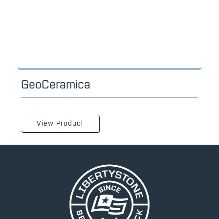
GeoCeramica
View Product