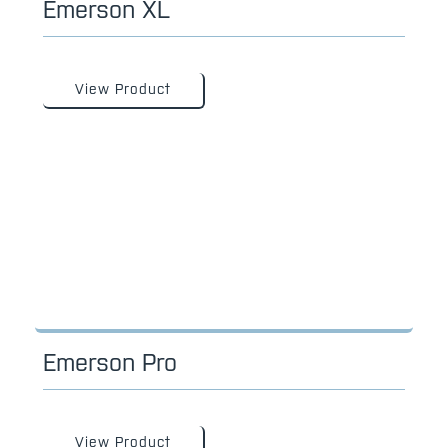
Emerson XL
View Product
Emerson Pro
View Product