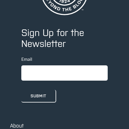
Sign Up for the
Newsletter
Email
About