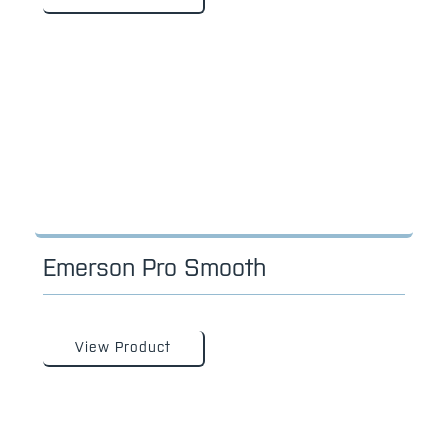
Emerson Pro Smooth
View Product