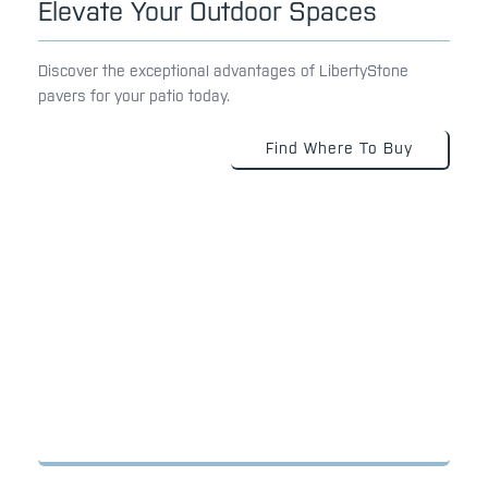
Elevate Your Outdoor Spaces
Discover the exceptional advantages of LibertyStone
pavers for your patio today.
Find Where To Buy