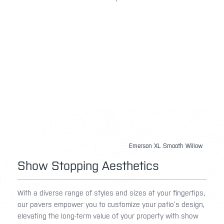
Emerson XL Smooth Willow
Show Stopping Aesthetics
With a diverse range of styles and sizes at your fingertips,
our pavers empower you to customize your patio’s design,
elevating the long-term value of your property with show