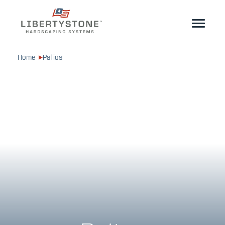
Homeowner
Home
Patios
Professionals
Start Your Project
Products
Resources
GeoCeramica®
Where to Buy
Inspiration
Contact
EN