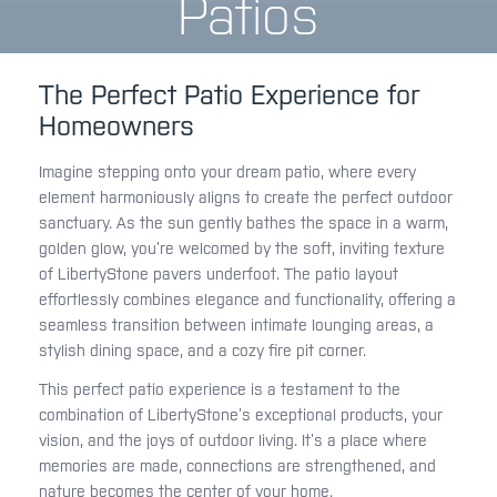
Patios
The Perfect Patio Experience for
Homeowners
Imagine stepping onto your dream patio, where every
element harmoniously aligns to create the perfect outdoor
sanctuary. As the sun gently bathes the space in a warm,
golden glow, you’re welcomed by the soft, inviting texture
of LibertyStone pavers underfoot. The patio layout
effortlessly combines elegance and functionality, offering a
seamless transition between intimate lounging areas, a
stylish dining space, and a cozy fire pit corner.
This perfect patio experience is a testament to the
combination of LibertyStone’s exceptional products, your
vision, and the joys of outdoor living. It’s a place where
memories are made, connections are strengthened, and
nature becomes the center of your home.