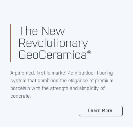
The New
Revolutionary
GeoCeramica®
A patented, first-to-market 4cm outdoor flooring
system that combines the elegance of premium
porcelain with the strength and simplicity of
concrete.
Learn More