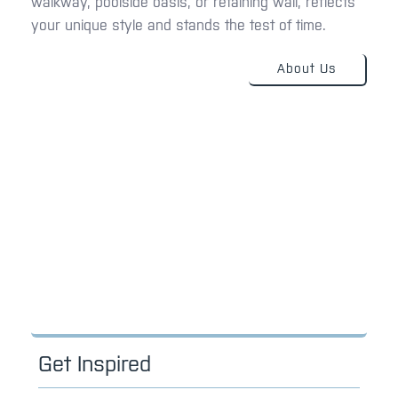
walkway, poolside oasis, or retaining wall, reflects
your unique style and stands the test of time.
About Us
Get Inspired