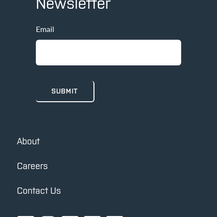
Newsletter
Email
About
Careers
Contact Us