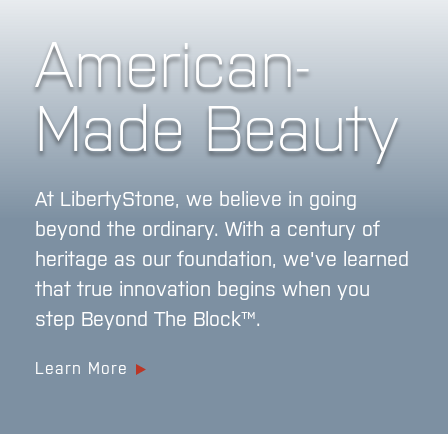
American-
Made Beauty
At LibertyStone, we believe in going
beyond the ordinary. With a century of
heritage as our foundation, we've learned
that true innovation begins when you
step Beyond The Block™.
Learn More