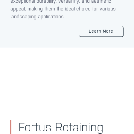
exceptional durability, versatility, and aesthetic
appeal, making them the ideal choice for various
landscaping applications.
Learn More
Fortus Retaining