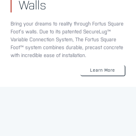
Walls
Bring your dreams to reality through Fortus Square
Foot’s walls. Due to its patented SecureLug™
Variable Connection System, The Fortus Square
Foot™ system combines durable, precast concrete
with incredible ease of installation.
Learn More