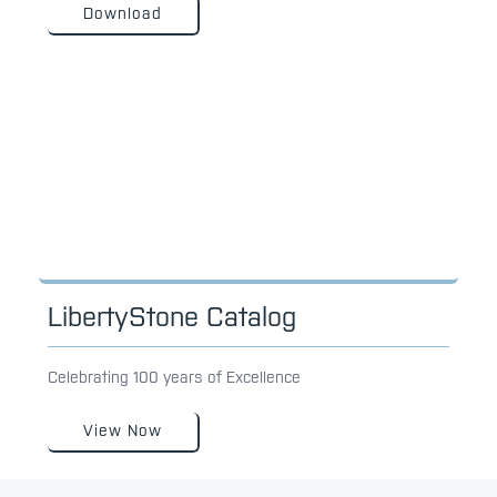
Download
LibertyStone Catalog
Celebrating 100 years of Excellence
View Now