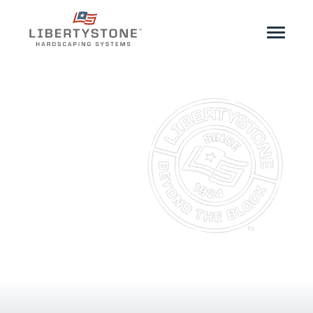
Homeowner
Professionals
Start Your Project
Products
Resources
GeoCeramica®
Where to Buy
Inspiration
Contact
EN