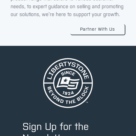
needs, to expert guidance on selling and promoting
our solutions, we’re here to support your growth.
Partner With Us
Sign Up for the