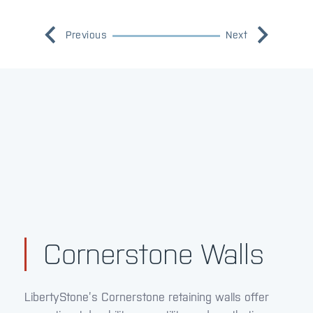
Previous
Next
Cornerstone Walls
LibertyStone’s Cornerstone retaining walls offer