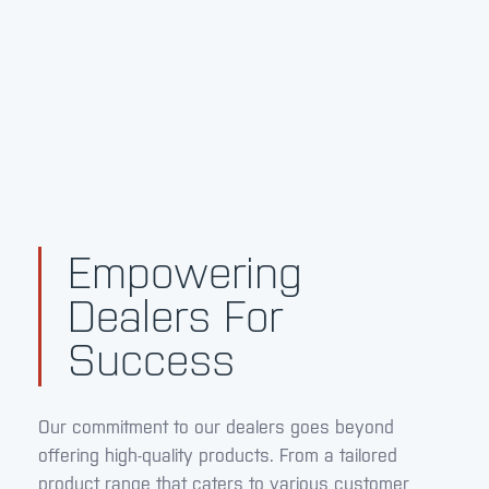
Empowering
Dealers For
Success
Our commitment to our dealers goes beyond
offering high-quality products. From a tailored
product range that caters to various customer