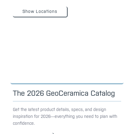
Show Locations
The 2026 GeoCeramica Catalog
Get the latest product details, specs, and design
inspiration for 2026—everything you need to plan with
confidence.