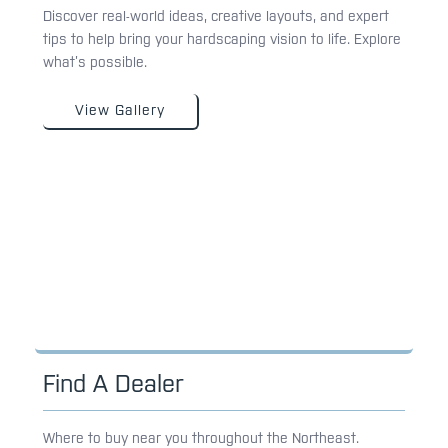
Discover real-world ideas, creative layouts, and expert
tips to help bring your hardscaping vision to life. Explore
what’s possible.
View Gallery
Find A Dealer
Where to buy near you throughout the Northeast.