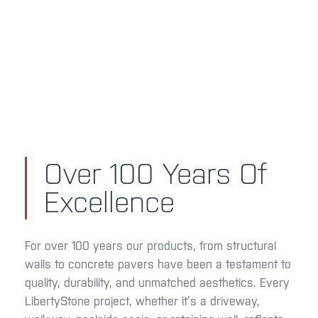
Over 100 Years Of
Excellence
For over 100 years our products, from structural
walls to concrete pavers have been a testament to
quality, durability, and unmatched aesthetics. Every
LibertyStone project, whether it’s a driveway,