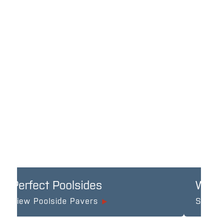
Perfect Poolsides
Wel
View Poolside Pavers
See A