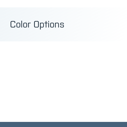
Color Options