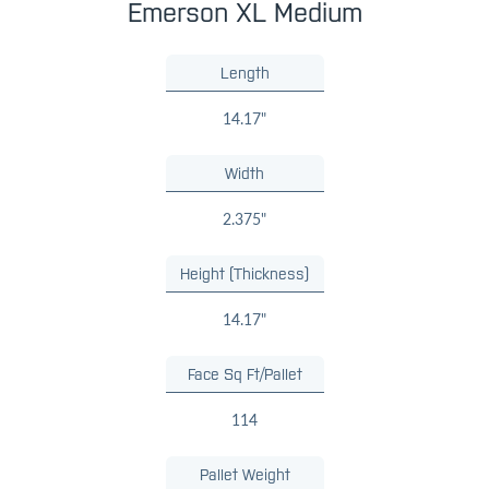
Emerson XL Medium
Length
14.17"
Width
2.375"
Height (Thickness)
14.17"
Face Sq Ft/Pallet
114
Pallet Weight