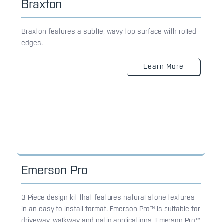
Braxton
Braxton features a subtle, wavy top surface with rolled
edges.
Learn More
Emerson Pro
3-Piece design kit that features natural stone textures
in an easy to install format. Emerson Pro™ is suitable for
driveway, walkway and patio applications. Emerson Pro™