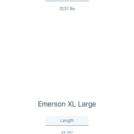
3137 lbs
Emerson XL Large
Length
21.25"