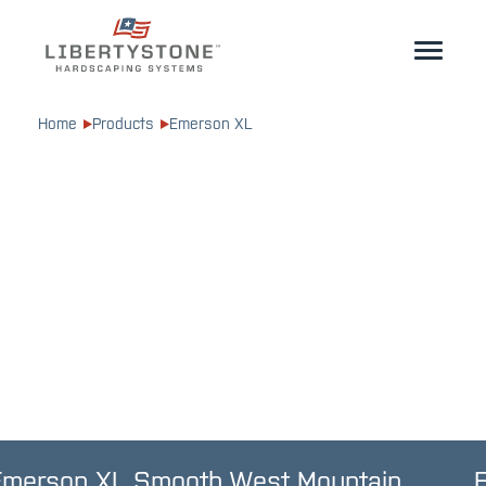
Homeowner
Home
Products
Emerson XL
Professionals
Start Your Project
Products
Resources
GeoCeramica®
Where to Buy
Inspiration
Contact
EN
Emerson XL Smooth West Mountain