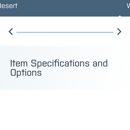
Desert
Item Specifications and
Options