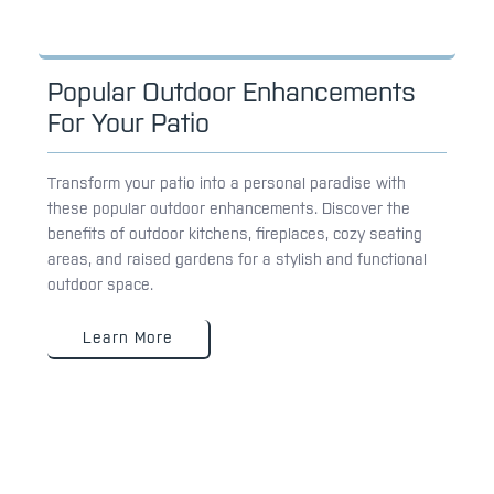
Popular Outdoor Enhancements
For Your Patio
Transform your patio into a personal paradise with
these popular outdoor enhancements. Discover the
benefits of outdoor kitchens, fireplaces, cozy seating
areas, and raised gardens for a stylish and functional
outdoor space.
Learn More