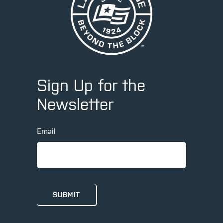
Sign Up for the
Newsletter
Email