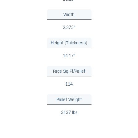
Width
2.375"
Height (Thickness)
14.17"
Face Sq Ft/Pallet
114
Pallet Weight
3137 lbs