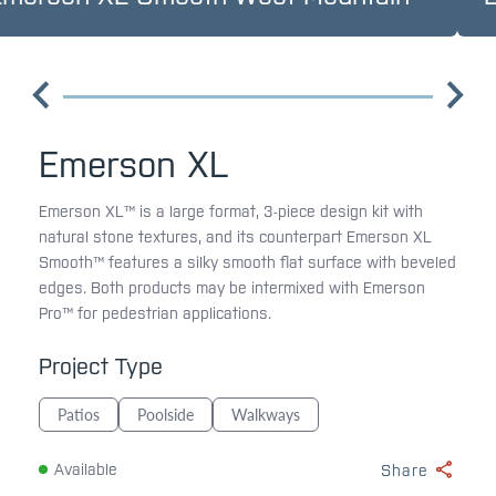
Emerson XL
Emerson XL™ is a large format, 3-piece design kit with
natural stone textures, and its counterpart Emerson XL
Smooth™ features a silky smooth flat surface with beveled
edges. Both products may be intermixed with Emerson
Pro™ for pedestrian applications.
Project Type
Patios
Poolside
Walkways
Available
Share