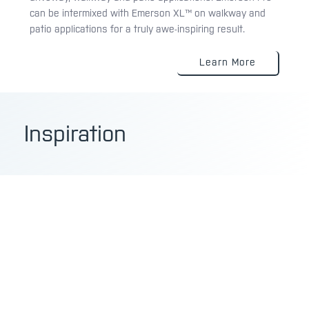
can be intermixed with Emerson XL™ on walkway and
patio applications for a truly awe-inspiring result.
Learn More
Inspiration