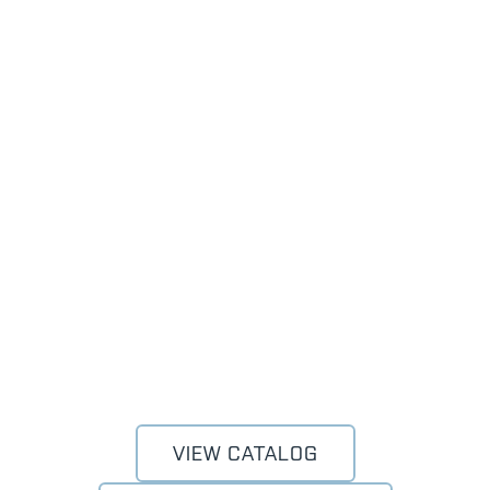
VIEW CATALOG