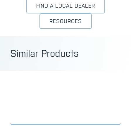
FIND A LOCAL DEALER
RESOURCES
Similar Products