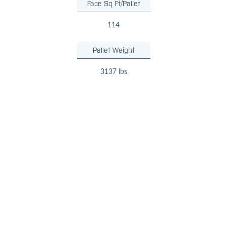
Face Sq Ft/Pallet
114
Pallet Weight
3137 lbs