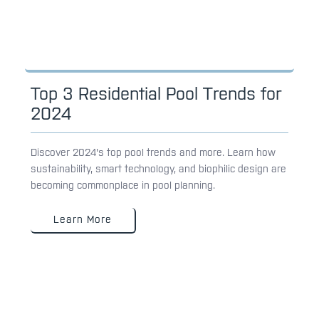
Top 3 Residential Pool Trends for
2024
Discover 2024's top pool trends and more. Learn how
sustainability, smart technology, and biophilic design are
becoming commonplace in pool planning.
Learn More