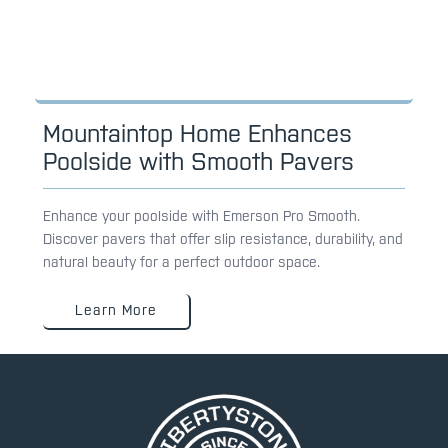
Mountaintop Home Enhances
Poolside with Smooth Pavers
Enhance your poolside with Emerson Pro Smooth.
Discover pavers that offer slip resistance, durability, and
natural beauty for a perfect outdoor space.
Learn More