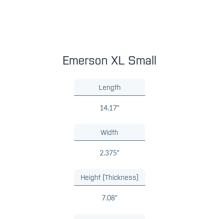
Emerson XL Small
Length
14.17"
Width
2.375"
Height (Thickness)
7.08"