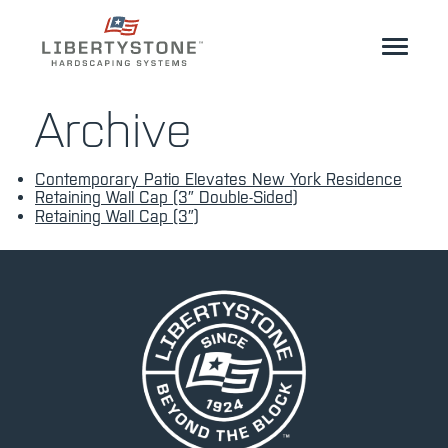
Homeowner
Archive
Professionals
Contemporary Patio Elevates New York Residence
Start Your Project
Retaining Wall Cap (3″ Double-Sided)
Retaining Wall Cap (3″)
Products
Resources
GeoCeramica®
Where to Buy
Inspiration
Contact
EN