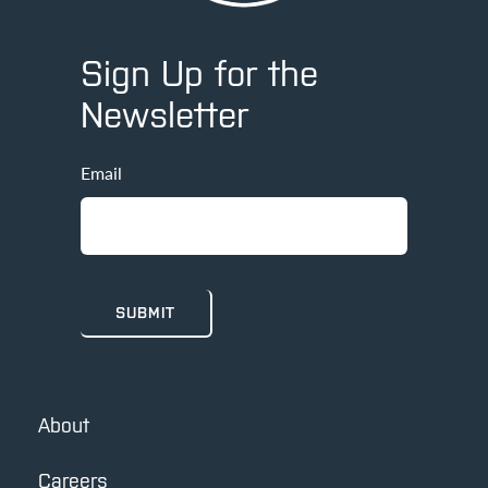
Sign Up for the
Newsletter
Email
About
Careers