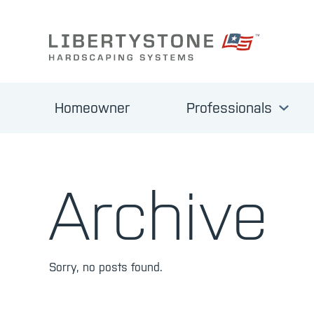
Homeowner
Professionals
Archive
Sorry, no posts found.