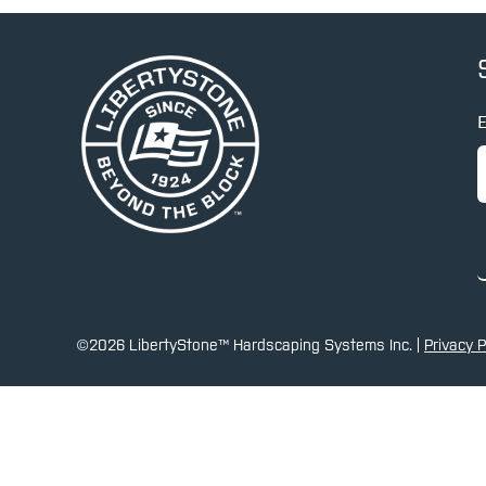
E
©2026 LibertyStone™ Hardscaping Systems Inc. |
Privacy P