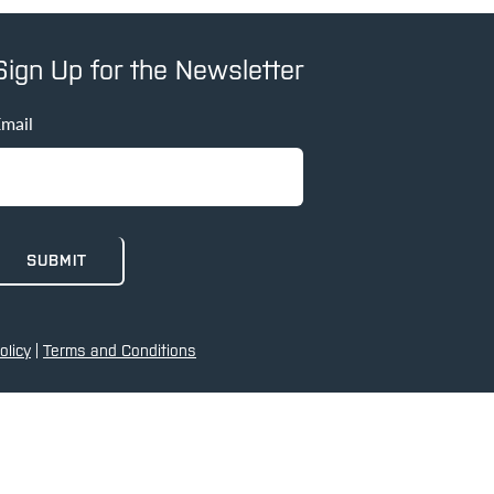
Sign Up for the Newsletter
mail
olicy
|
Terms and Conditions