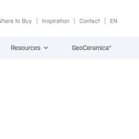
Where to Buy
Inspiration
Contact
EN
Resources
GeoCeramica®