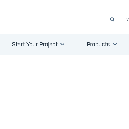
Start Your Project
Products