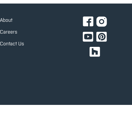
About
Careers
Contact Us