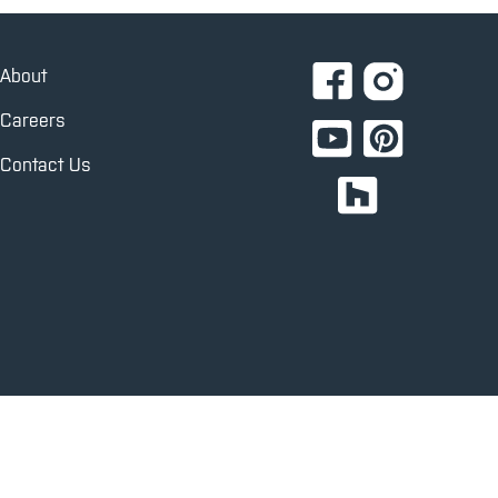
About
Careers
Contact Us