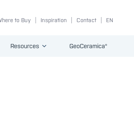
Where to Buy
Inspiration
Contact
EN
Resources
GeoCeramica®