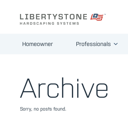
Homeowner
Professionals
Archive
Sorry, no posts found.