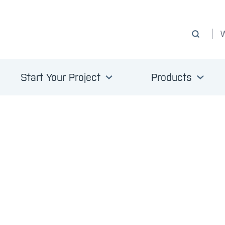
Start Your Project
Products