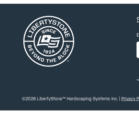
E
©2026 LibertyStone™ Hardscaping Systems Inc. |
Privacy P