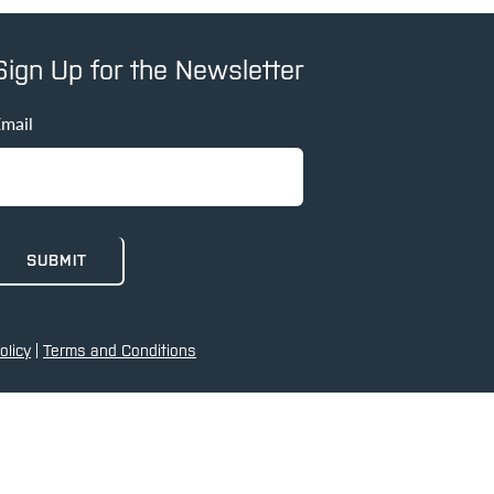
Sign Up for the Newsletter
mail
olicy
|
Terms and Conditions