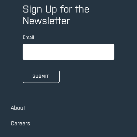
Sign Up for the
Newsletter
Email
About
Careers