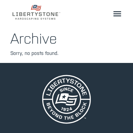
Homeowner
Archive
Professionals
Sorry, no posts found.
Start Your Project
Products
Resources
GeoCeramica®
Where to Buy
Inspiration
Contact
EN