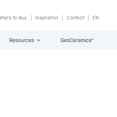
Where to Buy
Inspiration
Contact
EN
Resources
GeoCeramica®