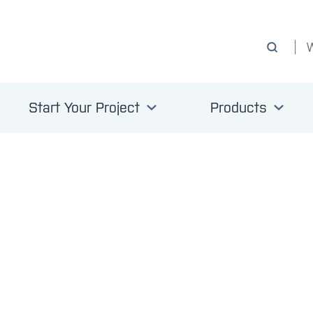
Start Your Project
Products