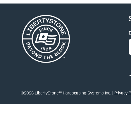
E
©2026 LibertyStone™ Hardscaping Systems Inc. |
Privacy P