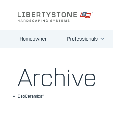
Homeowner
Professionals
Archive
GeoCeramica®