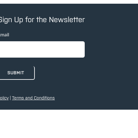
Sign Up for the Newsletter
mail
olicy
|
Terms and Conditions