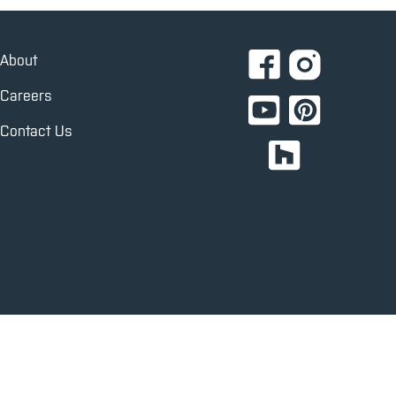
About
Careers
Contact Us