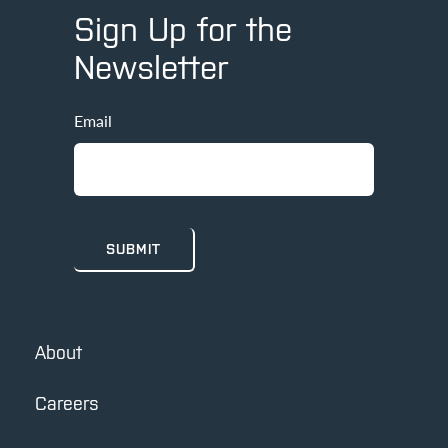
Sign Up for the
Newsletter
Email
About
Careers