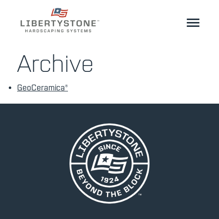
Homeowner
Archive
Professionals
GeoCeramica®
Start Your Project
Products
Resources
GeoCeramica®
Where to Buy
Inspiration
Contact
EN