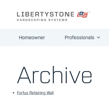
Homeowner
Professionals
Archive
Fortus Retaining Wall