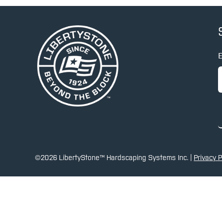
E
©2026 LibertyStone™ Hardscaping Systems Inc. |
Privacy P