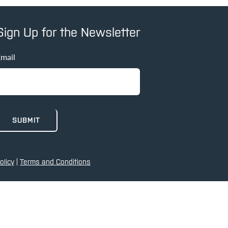
Sign Up for the Newsletter
mail
olicy
|
Terms and Conditions