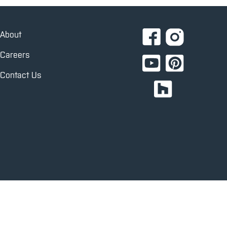
About
Careers
Contact Us