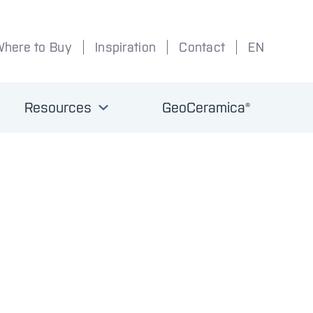
Where to Buy
Inspiration
Contact
EN
Resources
GeoCeramica®