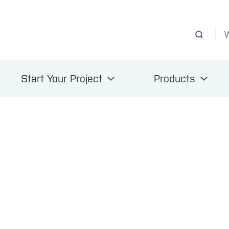
Start Your Project
Products