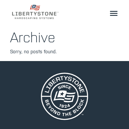
Homeowner
Archive
Professionals
Sorry, no posts found.
Start Your Project
Products
Resources
GeoCeramica®
Where to Buy
Inspiration
Contact
EN