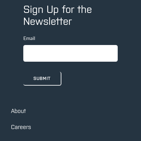
Sign Up for the
Newsletter
Email
About
Careers