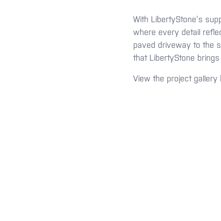
With LibertyStone’s supp
where every detail refle
paved driveway to the se
that LibertyStone brings
View the project gallery 