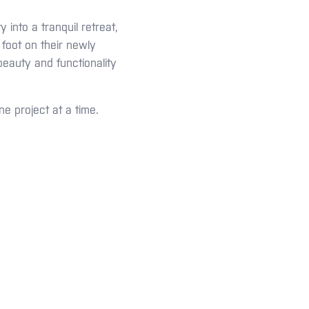
into a tranquil retreat,
 foot on their newly
eauty and functionality
ne project at a time.