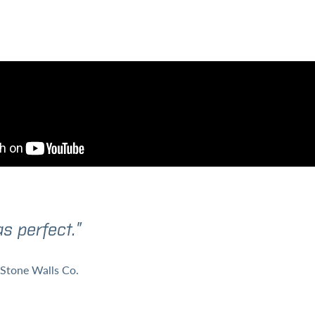
s perfect.”
Stone Walls Co.