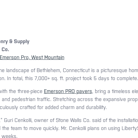
nry & Supply
 Co.
Emerson Pro, West Mountain
e landscape of Bethlehem, Connecticut is a picturesque ho
. In total, this 7,000+ sq. ft. project took 5 days to complete
ith the three-piece
Emerson PRO pavers
, bring a timeless e
e and pedestrian traffic. Stretching across the expansive prop
ulously crafted for added charm and durability.
” Guri Cenkolli, owner of Stone Walls Co. said of the installat
ed the team to move quickly. Mr. Cenkolli plans on using Libert
g weeks.