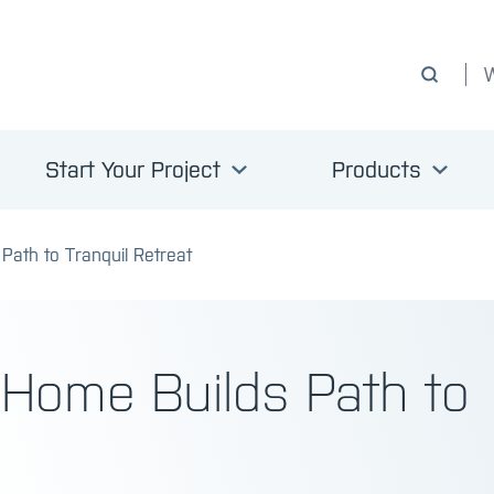
Start Your Project
Products
Path to Tranquil Retreat
 Home Builds Path to