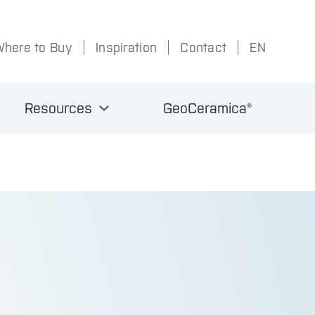
Where to Buy
Inspiration
Contact
EN
Resources
GeoCeramica®