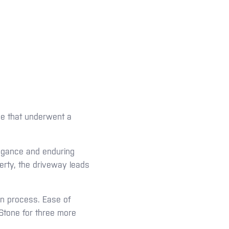
me that underwent a
.
legance and enduring
erty, the driveway leads
ion process. Ease of
yStone for three more