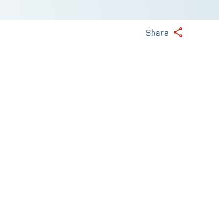
Share