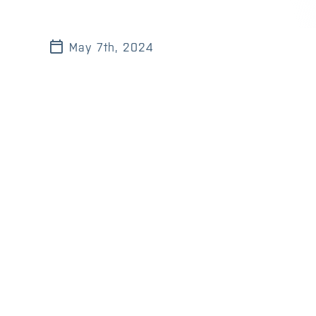
May 7th, 2024