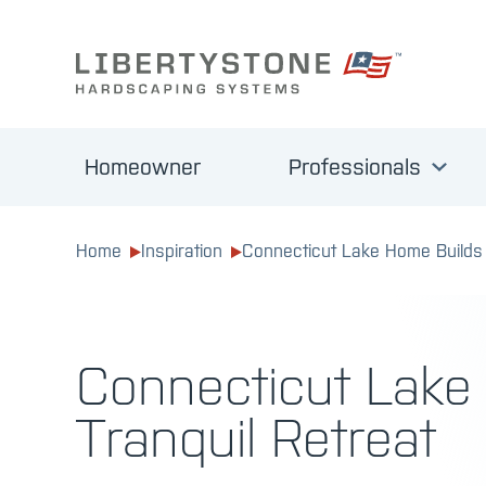
Homeowner
Professionals
Home
Inspiration
Connecticut Lake Home Builds 
Connecticut Lake
Tranquil Retreat