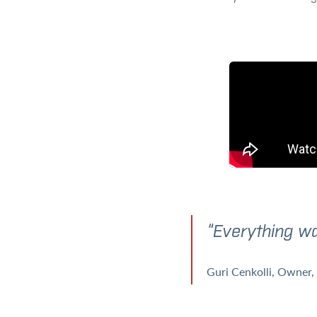
“Everything wa
Guri Cenkolli
Owner, 