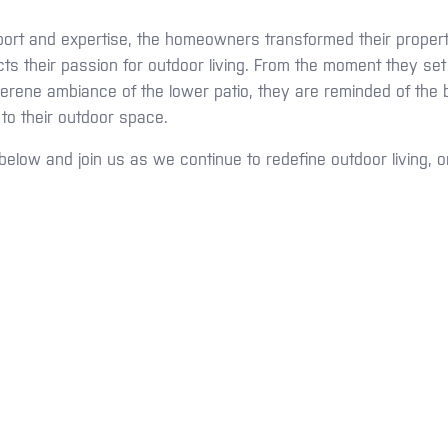
ort and expertise, the homeowners transformed their property 
cts their passion for outdoor living. From the moment they set
rene ambiance of the lower patio, they are reminded of the b
 to their outdoor space.
below and join us as we continue to redefine outdoor living, o