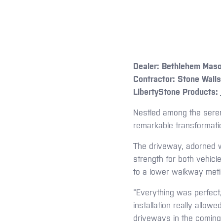
Dealer:
Bethlehem Maso
Contractor:
Stone Walls
LibertyStone Products:
Nestled among the seren
remarkable transformation
The driveway, adorned w
strength for both vehicl
to a lower walkway metic
“Everything was perfect,
installation really allow
driveways in the comin